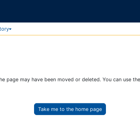
tory
. The page may have been moved or deleted. You can use th
Take me to the home page