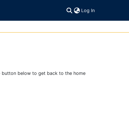
(current)
Log In
e button below to get back to the home