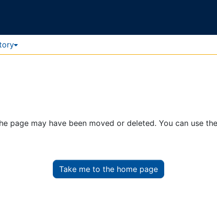
tory
. The page may have been moved or deleted. You can use th
Take me to the home page