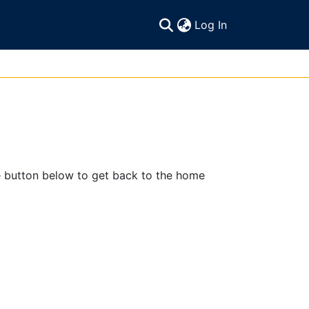
(current)
Log In
e button below to get back to the home