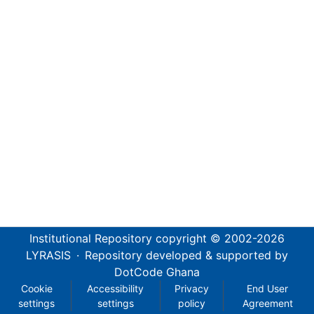
Institutional Repository
copyright © 2002-2026
LYRASIS
·
Repository developed & supported by
DotCode Ghana
Cookie
Accessibility
Privacy
End User
settings
settings
policy
Agreement